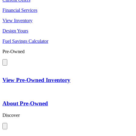
Financial Services
View Inventory
Design Yours
Fuel Savings Calculator
Pre-Owned
View Pre-Owned Inventory
About Pre-Owned
Discover