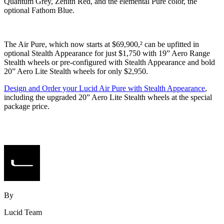
Quantum Grey, Zenith Red, and the elemental Pure color, the
optional Fathom Blue.
The Air Pure, which now starts at $69,900,² can be upfitted in
optional Stealth Appearance for just $1,750 with 19” Aero Range
Stealth wheels or pre-configured with Stealth Appearance and bold
20” Aero Lite Stealth wheels for only $2,950.
Design and Order your Lucid Air Pure with Stealth Appearance
,
including the upgraded 20” Aero Lite Stealth wheels at the special
package price.
By
Lucid Team