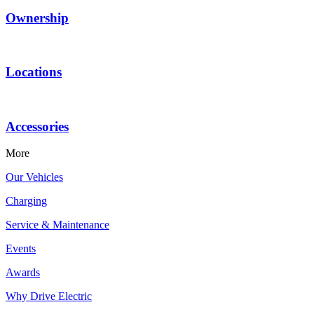
Ownership
Locations
Accessories
More
Our Vehicles
Charging
Service & Maintenance
Events
Awards
Why Drive Electric