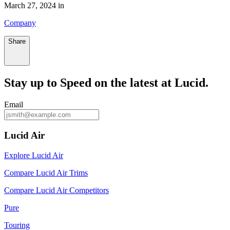
March 27, 2024 in
Company
Share
Stay up to
Speed
on the latest at Lucid.
Email
Lucid Air
Explore Lucid Air
Compare Lucid Air Trims
Compare Lucid Air Competitors
Pure
Touring