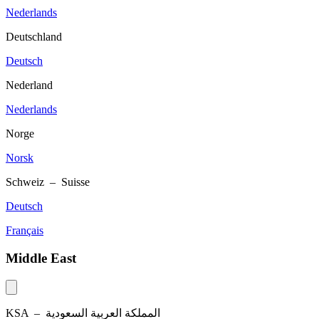
Nederlands
Deutschland
Deutsch
Nederland
Nederlands
Norge
Norsk
Schweiz – Suisse
Deutsch
Français
Middle East
KSA –
المملكة العربية السعودية