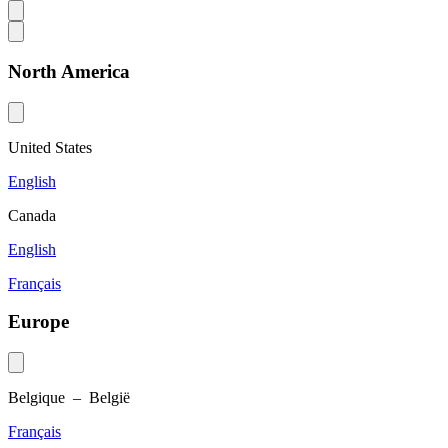
North America
United States
English
Canada
English
Français
Europe
Belgique – België
Français