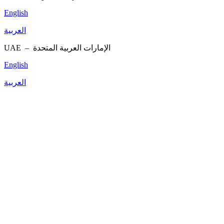
English
العربية
UAE –
الإمارات العربية المتحدة
English
العربية