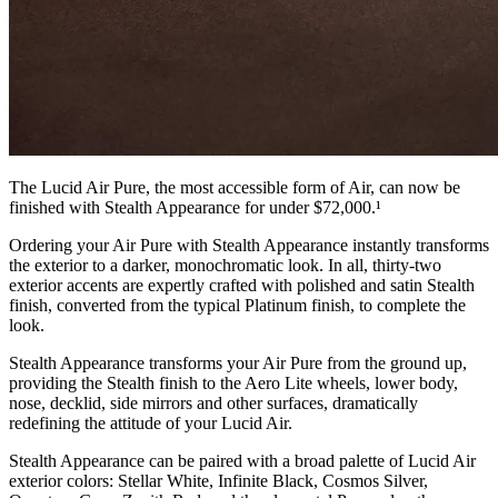
The Lucid Air Pure, the most accessible form of Air, can now be
finished with Stealth Appearance for under $72,000.¹
Ordering your Air Pure with Stealth Appearance instantly transforms
the exterior to a darker, monochromatic look. In all, thirty-two
exterior accents are expertly crafted with polished and satin Stealth
finish, converted from the typical Platinum finish, to complete the
look.
Stealth Appearance transforms your Air Pure from the ground up,
providing the Stealth finish to the Aero Lite wheels, lower body,
nose, decklid, side mirrors and other surfaces, dramatically
redefining the attitude of your Lucid Air.
Stealth Appearance can be paired with a broad palette of Lucid Air
exterior colors: Stellar White, Infinite Black, Cosmos Silver,