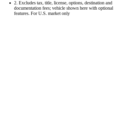
2. Excludes tax, title, license, options, destination and
documentation fees; vehicle shown here with optional
features. For U.S. market only