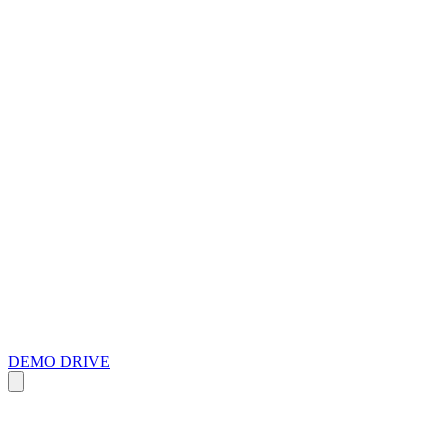
DEMO DRIVE