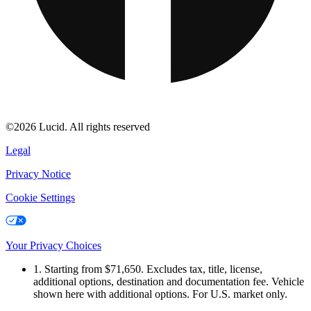
©2026 Lucid. All rights reserved
Legal
Privacy Notice
Cookie Settings
Your Privacy Choices
1. Starting from $71,650. Excludes tax, title, license,
additional options, destination and documentation fee. Vehicle
shown here with additional options. For U.S. market only.