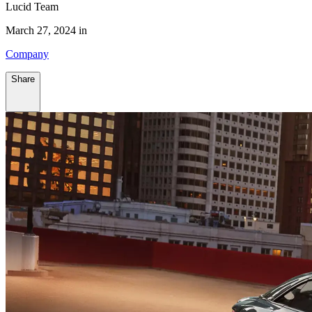
Lucid Team
March 27, 2024 in
Company
Share