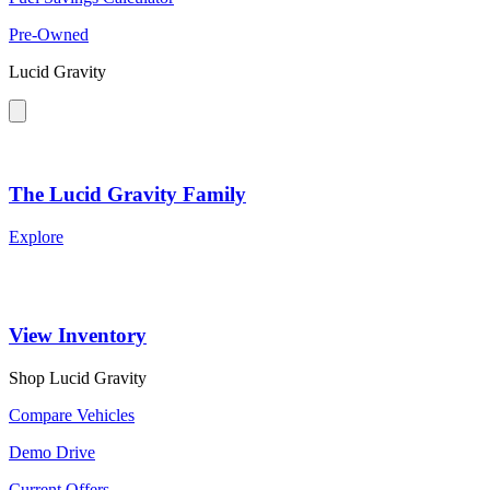
Pre-Owned
Lucid Gravity
The Lucid Gravity Family
Explore
View Inventory
Shop Lucid Gravity
Compare Vehicles
Demo Drive
Current Offers