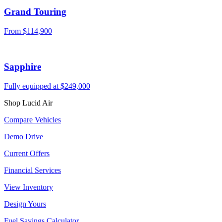
Grand Touring
From
$114,900
Sapphire
Fully equipped at
$249,000
Shop Lucid Air
Compare Vehicles
Demo Drive
Current Offers
Financial Services
View Inventory
Design Yours
Fuel Savings Calculator