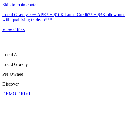
Skip to main content
Lucid Gravity: 0% APR* + $10K Lucid Credit** + $3K allowance
with qualifying trade-in***.
View Offers
Lucid Air
Lucid Gravity
Pre-Owned
Discover
DEMO DRIVE