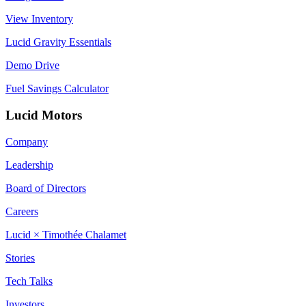
View Inventory
Lucid Gravity Essentials
Demo Drive
Fuel Savings Calculator
Lucid Motors
Company
Leadership
Board of Directors
Careers
Lucid × Timothée Chalamet
Stories
Tech Talks
Investors