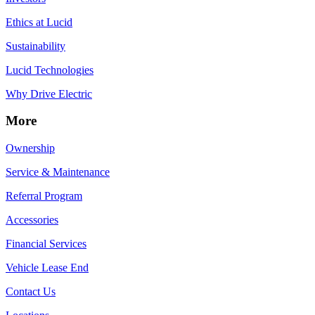
Ethics at Lucid
Sustainability
Lucid Technologies
Why Drive Electric
More
Ownership
Service & Maintenance
Referral Program
Accessories
Financial Services
Vehicle Lease End
Contact Us