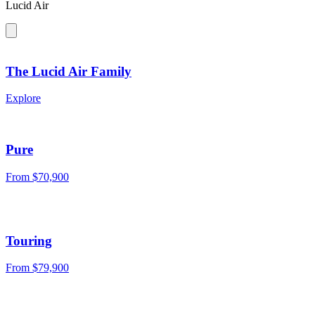
Lucid Air
The Lucid Air Family
Explore
Pure
From
$70,900
Touring
From
$79,900