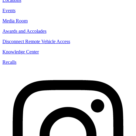
Locations
Events
Media Room
Awards and Accolades
Disconnect Remote Vehicle Access
Knowledge Center
Recalls