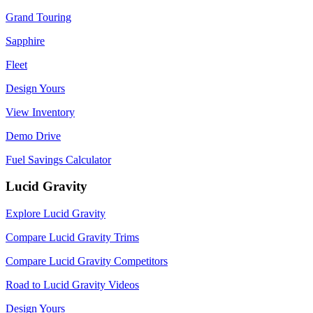
Grand Touring
Sapphire
Fleet
Design Yours
View Inventory
Demo Drive
Fuel Savings Calculator
Lucid Gravity
Explore Lucid Gravity
Compare Lucid Gravity Trims
Compare Lucid Gravity Competitors
Road to Lucid Gravity Videos
Design Yours