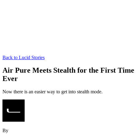
Back to Lucid Stories
Air Pure Meets Stealth for the First Time
Ever
Now there is an easier way to get into stealth mode.
By