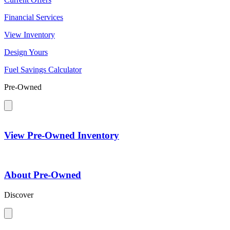
Financial Services
View Inventory
Design Yours
Fuel Savings Calculator
Pre-Owned
View Pre-Owned Inventory
About Pre-Owned
Discover