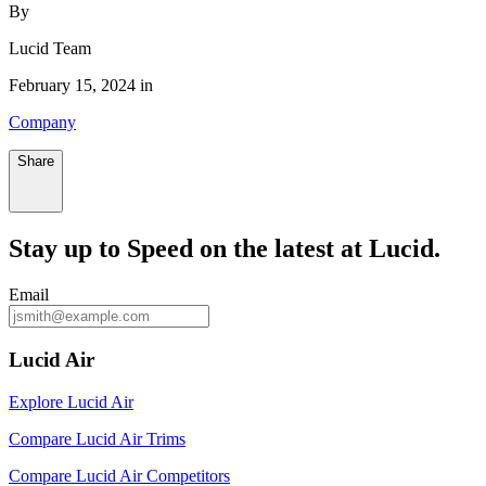
By
Lucid Team
February 15, 2024 in
Company
Share
Stay up to
Speed
on the latest at Lucid.
Email
Lucid Air
Explore Lucid Air
Compare Lucid Air Trims
Compare Lucid Air Competitors