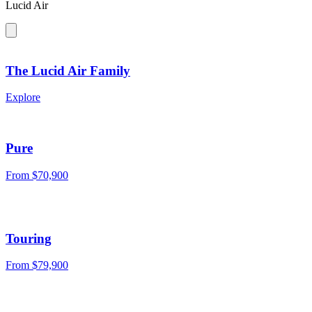
Lucid Air
The Lucid Air Family
Explore
Pure
From
$70,900
Touring
From
$79,900