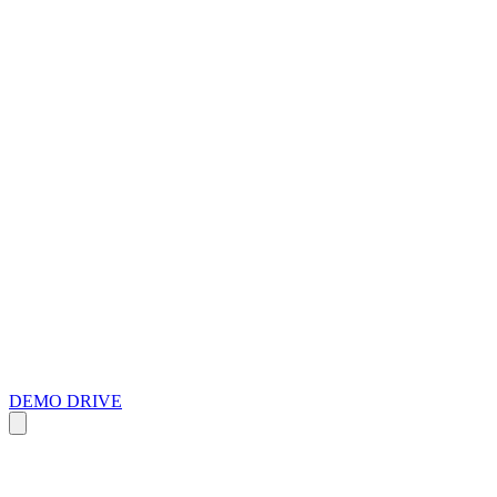
DEMO DRIVE