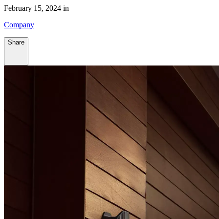
February 15, 2024 in
Company
Share