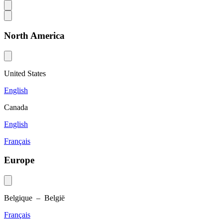
North America
United States
English
Canada
English
Français
Europe
Belgique – België
Français