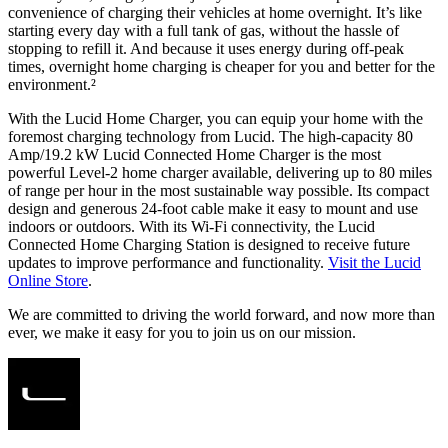
convenience of charging their vehicles at home overnight. It’s like
starting every day with a full tank of gas, without the hassle of
stopping to refill it. And because it uses energy during off-peak
times, overnight home charging is cheaper for you and better for the
environment.²​
With the Lucid Home Charger, you can equip your home with the
foremost charging technology from Lucid. The high-capacity 80
Amp/19.2 kW Lucid Connected Home Charger is the most
powerful Level-2 home charger available, delivering up to 80 miles
of range per hour in the most sustainable way possible. Its compact
design and generous 24-foot cable make it easy to mount and use
indoors or outdoors. With its Wi-Fi connectivity, the Lucid
Connected Home Charging Station is designed to receive future
updates to improve performance and functionality.
Visit the Lucid
Online Store
.
We are committed to driving the world forward, and now more than
ever, we make it easy for you to join us on our mission.