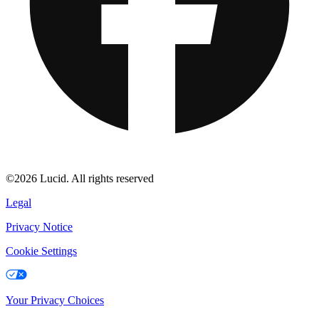
©2026 Lucid. All rights reserved
Legal
Privacy Notice
Cookie Settings
Your Privacy Choices