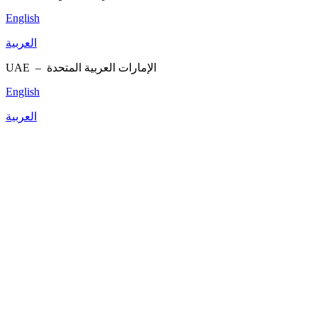
English
العربية
UAE –
الإمارات العربية المتحدة
English
العربية