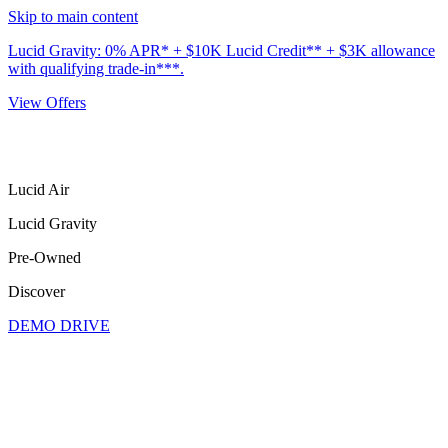
Skip to main content
Lucid Gravity: 0% APR* + $10K Lucid Credit** + $3K allowance
with qualifying trade-in***.
View Offers
Lucid Air
Lucid Gravity
Pre-Owned
Discover
DEMO DRIVE