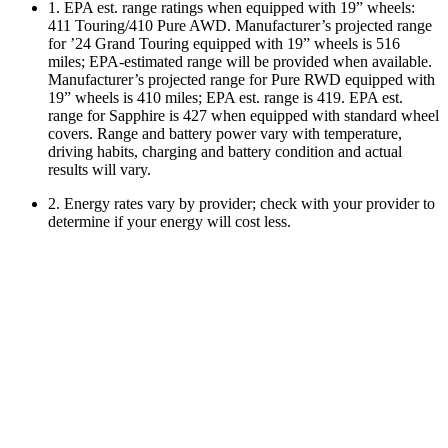
1. EPA est. range ratings when equipped with 19” wheels:
411 Touring/410 Pure AWD. Manufacturer’s projected range
for ’24 Grand Touring equipped with 19” wheels is 516
miles; EPA-estimated range will be provided when available.
Manufacturer’s projected range for Pure RWD equipped with
19” wheels is 410 miles; EPA est. range is 419. EPA est.
range for Sapphire is 427 when equipped with standard wheel
covers. Range and battery power vary with temperature,
driving habits, charging and battery condition and actual
results will vary.
2. Energy rates vary by provider; check with your provider to
determine if your energy will cost less.