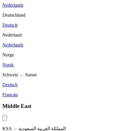
Nederlands
Deutschland
Deutsch
Nederland
Nederlands
Norge
Norsk
Schweiz – Suisse
Deutsch
Français
Middle East
KSA –
المملكة العربية السعودية