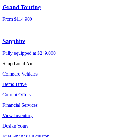
Grand Touring
From
$114,900
Sapphire
Fully equipped at
$249,000
Shop Lucid Air
Compare Vehicles
Demo Drive
Current Offers
Financial Services
View Inventory
Design Yours
Fuel Savings Calculator