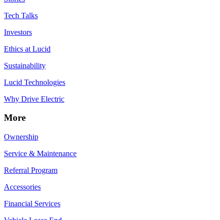
Tech Talks
Investors
Ethics at Lucid
Sustainability
Lucid Technologies
Why Drive Electric
More
Ownership
Service & Maintenance
Referral Program
Accessories
Financial Services