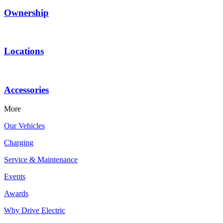
Ownership
Locations
Accessories
More
Our Vehicles
Charging
Service & Maintenance
Events
Awards
Why Drive Electric