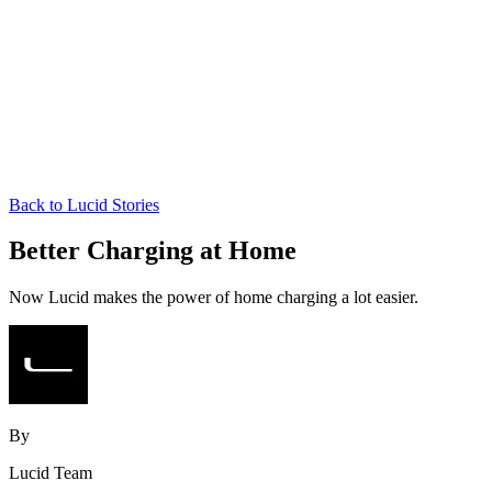
Back to Lucid Stories
Better Charging at Home
Now Lucid makes the power of home charging a lot easier.
By
Lucid Team