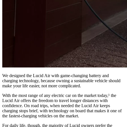
We designed the Lucid Air with game-changing battery and
charging technology, because owning a sustainable vehicle should
make your life easier, not more complicated.
With the most range of any electric car on the market today,¹ the
Lucid Air offers the freedom to travel longer distances with
confidence. On road trips, when needed the Lucid Air keeps
charging stops brief, with technology on board that makes it one of
the fastest-charging vehicles on the market.
For daily life, though, the majority of Lucid owners prefer the