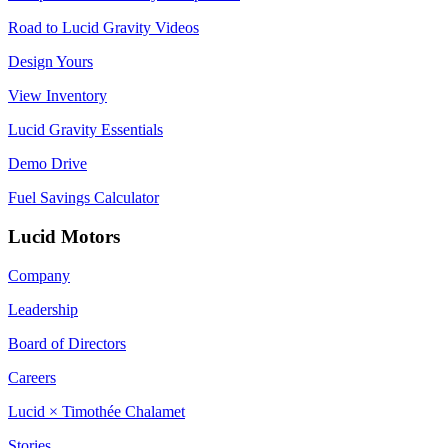
Road to Lucid Gravity Videos
Design Yours
View Inventory
Lucid Gravity Essentials
Demo Drive
Fuel Savings Calculator
Lucid Motors
Company
Leadership
Board of Directors
Careers
Lucid × Timothée Chalamet
Stories