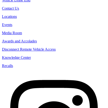
Vehicle Lease End
Contact Us
Locations
Events
Media Room
Awards and Accolades
Disconnect Remote Vehicle Access
Knowledge Center
Recalls