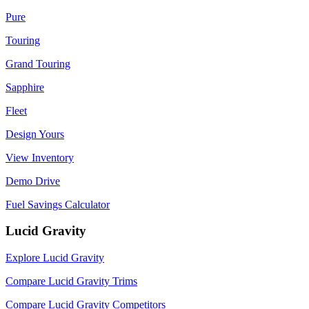
Pure
Touring
Grand Touring
Sapphire
Fleet
Design Yours
View Inventory
Demo Drive
Fuel Savings Calculator
Lucid Gravity
Explore Lucid Gravity
Compare Lucid Gravity Trims
Compare Lucid Gravity Competitors