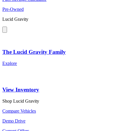
Pre-Owned
Lucid Gravity
The Lucid Gravity Family
Explore
View Inventory
Shop Lucid Gravity
Compare Vehicles
Demo Drive
Current Offers