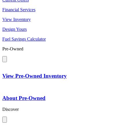
Financial Services
View Inventory
Design Yours
Fuel Savings Calculator
Pre-Owned
View Pre-Owned Inventory
About Pre-Owned
Discover