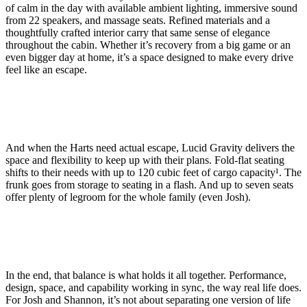
of calm in the day with available ambient lighting, immersive sound
from 22 speakers, and massage seats. Refined materials and a
thoughtfully crafted interior carry that same sense of elegance
throughout the cabin. Whether it’s recovery from a big game or an
even bigger day at home, it’s a space designed to make every drive
feel like an escape.
And when the Harts need actual escape, Lucid Gravity delivers the
space and flexibility to keep up with their plans. Fold-flat seating
shifts to their needs with up to 120 cubic feet of cargo capacity
¹
. The
frunk goes from storage to seating in a flash. And up to seven seats
offer plenty of legroom for the whole family (even Josh).
In the end, that balance is what holds it all together. Performance,
design, space, and capability working in sync, the way real life does.
For Josh and Shannon, it’s not about separating one version of life