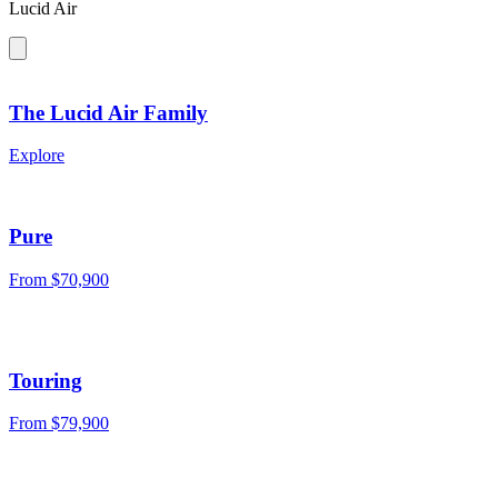
Lucid Air
The Lucid Air Family
Explore
Pure
From
$70,900
Touring
From
$79,900