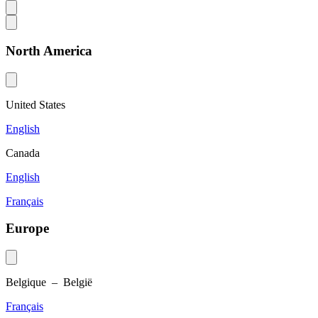
North America
United States
English
Canada
English
Français
Europe
Belgique – België
Français