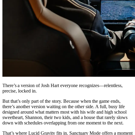
There’s a version of Josh Hart everyone recognizes—relentless,
precise, locked in.
But that’s only part of the story. Because when the game ends,
there’s another version waiting on the other side. A full, busy life
designed around what matters most with his wife and high school
sweetheart, Shannon, their two kids, and a house that rarely slows
down with schedules overlapping from one moment to the next.
That’s where Lucid Gravity fits in. Sanctuary Mode offers a moment