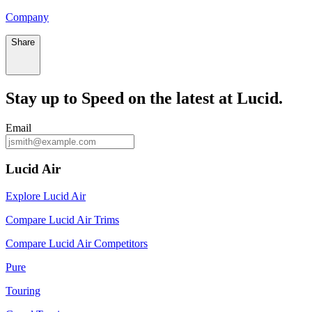
Company
Share
Stay up to
Speed
on the latest at Lucid.
Email
Lucid Air
Explore Lucid Air
Compare Lucid Air Trims
Compare Lucid Air Competitors
Pure
Touring