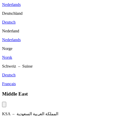
Nederlands
Deutschland
Deutsch
Nederland
Nederlands
Norge
Norsk
Schweiz – Suisse
Deutsch
Français
Middle East
KSA –
المملكة العربية السعودية