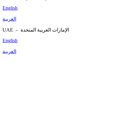
English
العربية
UAE –
الإمارات العربية المتحدة
English
العربية