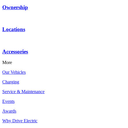
Ownership
Locations
Accessories
More
Our Vehicles
Charging
Service & Maintenance
Events
Awards
Why Drive Electric