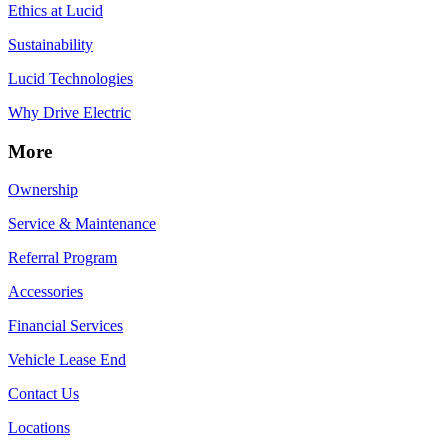
Ethics at Lucid
Sustainability
Lucid Technologies
Why Drive Electric
More
Ownership
Service & Maintenance
Referral Program
Accessories
Financial Services
Vehicle Lease End
Contact Us
Locations