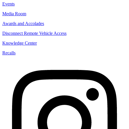
Events
Media Room
Awards and Accolades
Disconnect Remote Vehicle Access
Knowledge Center
Recalls