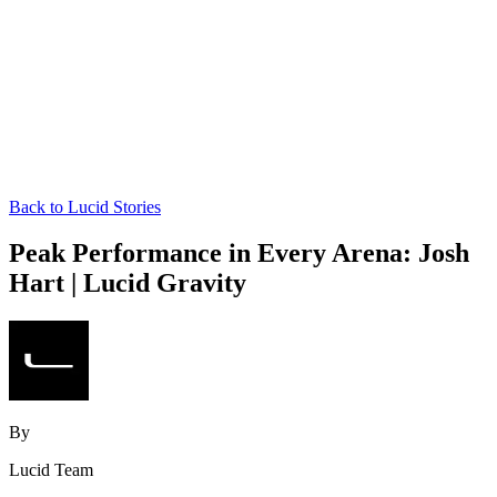
Back to Lucid Stories
Peak Performance in Every Arena: Josh
Hart | Lucid Gravity
By
Lucid Team