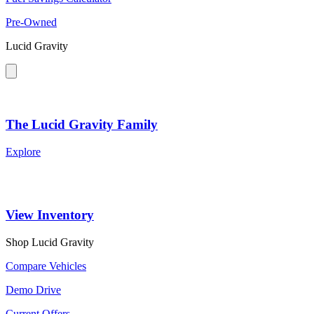
Pre-Owned
Lucid Gravity
The Lucid Gravity Family
Explore
View Inventory
Shop Lucid Gravity
Compare Vehicles
Demo Drive
Current Offers