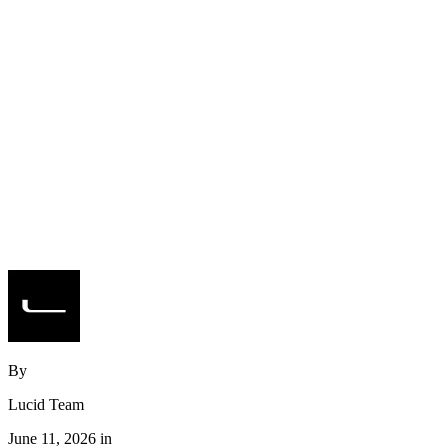
By
Lucid Team
June 11, 2026 in