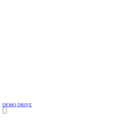
DEMO DRIVE