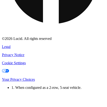
©2026 Lucid. All rights reserved
Legal
Privacy Notice
Cookie Settings
Your Privacy Choices
1. When configured as a 2-row, 5-seat vehicle.