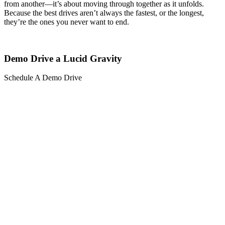
from another—it’s about moving through together as it unfolds.
Because the best drives aren’t always the fastest, or the longest,
they’re the ones you never want to end.
Demo Drive a Lucid Gravity
Schedule A Demo Drive