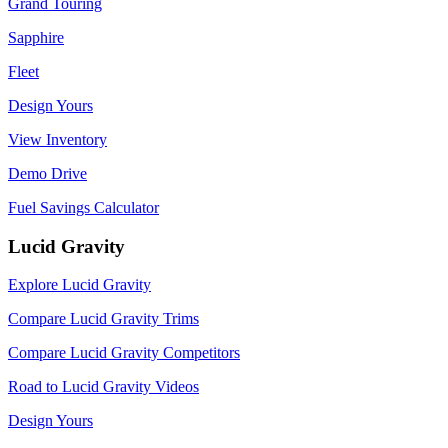
Grand Touring
Sapphire
Fleet
Design Yours
View Inventory
Demo Drive
Fuel Savings Calculator
Lucid Gravity
Explore Lucid Gravity
Compare Lucid Gravity Trims
Compare Lucid Gravity Competitors
Road to Lucid Gravity Videos
Design Yours