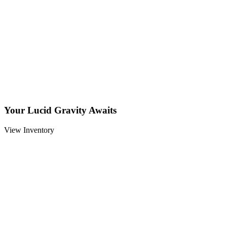
Your Lucid Gravity Awaits
View Inventory