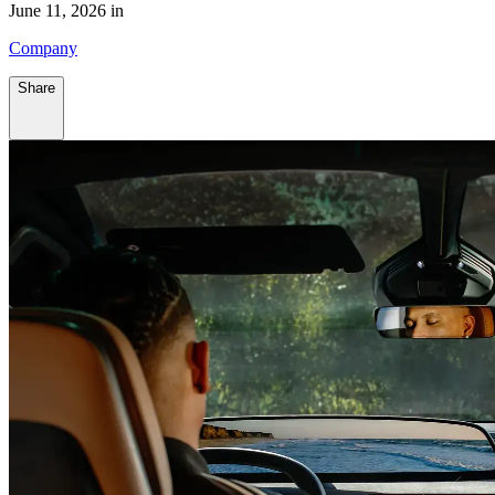
June 11, 2026 in
Company
Share