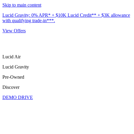
Skip to main content
Lucid Gravity: 0% APR* + $10K Lucid Credit** + $3K allowance
with qualifying trade-in***.
View Offers
Lucid Air
Lucid Gravity
Pre-Owned
Discover
DEMO DRIVE