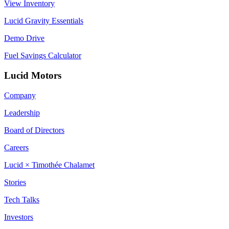
View Inventory
Lucid Gravity Essentials
Demo Drive
Fuel Savings Calculator
Lucid Motors
Company
Leadership
Board of Directors
Careers
Lucid × Timothée Chalamet
Stories
Tech Talks
Investors