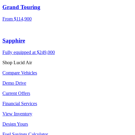
Grand Touring
From
$114,900
Sapphire
Fully equipped at
$249,000
Shop Lucid Air
Compare Vehicles
Demo Drive
Current Offers
Financial Services
View Inventory
Design Yours
Fuel Savings Calculator