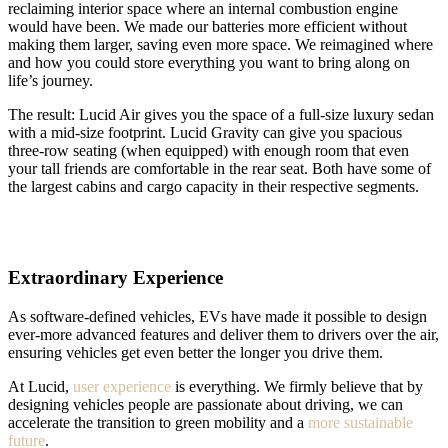
reclaiming interior space where an internal combustion engine
would have been. We made our batteries more efficient without
making them larger, saving even more space. We reimagined where
and how you could store everything you want to bring along on
life’s journey.
The result: Lucid Air gives you the space of a full-size luxury sedan
with a mid-size footprint. Lucid Gravity can give you spacious
three-row seating (when equipped) with enough room that even
your tall friends are comfortable in the rear seat. Both have some of
the largest cabins and cargo capacity in their respective segments.
Extraordinary Experience
As software-defined vehicles, EVs have made it possible to design
ever-more advanced features and deliver them to drivers over the air,
ensuring vehicles get even better the longer you drive them.
At Lucid,
user experience
is everything. We firmly believe that by
designing vehicles people are passionate about driving, we can
accelerate the transition to green mobility and a
more sustainable
future
.