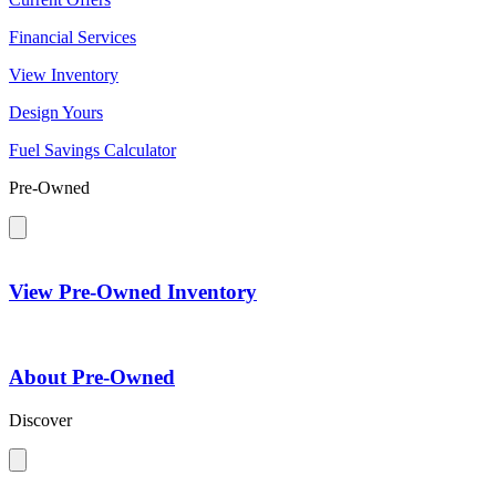
Financial Services
View Inventory
Design Yours
Fuel Savings Calculator
Pre-Owned
View Pre-Owned Inventory
About Pre-Owned
Discover