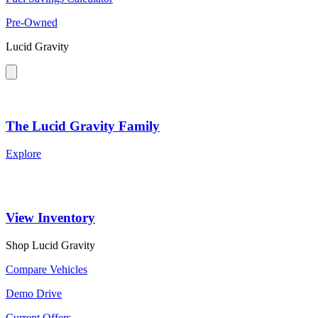
Pre-Owned
Lucid Gravity
The Lucid Gravity Family
Explore
View Inventory
Shop Lucid Gravity
Compare Vehicles
Demo Drive
Current Offers