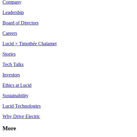
Company
Leadership
Board of Directors
Careers
Lucid × Timothée Chalamet
Stories
Tech Talks
Investors
Ethics at Lucid
Sustainability
Lucid Technologies
Why Drive Electric
More