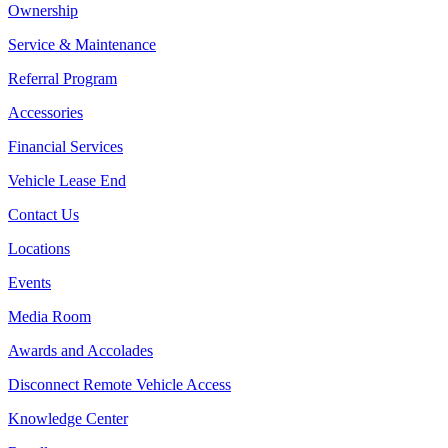
Ownership
Service & Maintenance
Referral Program
Accessories
Financial Services
Vehicle Lease End
Contact Us
Locations
Events
Media Room
Awards and Accolades
Disconnect Remote Vehicle Access
Knowledge Center