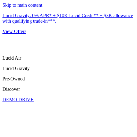
Skip to main content
Lucid Gravity: 0% APR* + $10K Lucid Credit** + $3K allowance
with qualifying trade-in***.
View Offers
Lucid Air
Lucid Gravity
Pre-Owned
Discover
DEMO DRIVE