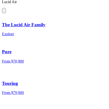
Lucid Air
The Lucid Air Family
Explore
Pure
From $70,900
Touring
From $79,900