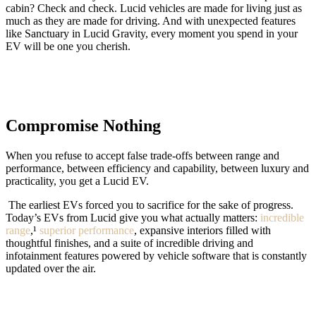
cabin? Check and check. Lucid vehicles are made for living just as
much as they are made for driving. And with unexpected features
like Sanctuary in Lucid Gravity, every moment you spend in your
EV will be one you cherish.
Compromise Nothing
When you refuse to accept false trade-offs between range and
performance, between efficiency and capability, between luxury and
practicality, you get a Lucid EV.
The earliest EVs forced you to sacrifice for the sake of progress.
Today’s EVs from Lucid give you what actually matters:
incredible
range
,¹
superior performance
, expansive interiors filled with
thoughtful finishes, and a suite of incredible driving and
infotainment features powered by vehicle software that is constantly
updated over the air.