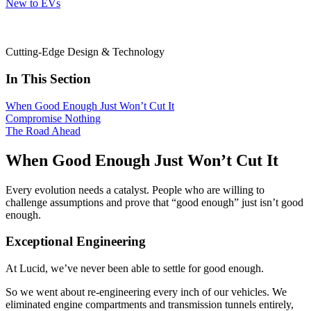
New to EVs
Cutting-Edge Design & Technology
In This Section
When Good Enough Just Won’t Cut It
Compromise Nothing
The Road Ahead
When Good Enough Just Won’t Cut It
Every evolution needs a catalyst. People who are willing to
challenge assumptions and prove that “good enough” just isn’t good
enough.
Exceptional Engineering
At Lucid, we’ve never been able to settle for good enough.
So we went about re-engineering every inch of our vehicles. We
eliminated engine compartments and transmission tunnels entirely,