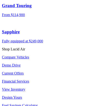
Grand Touring
From $114,900
Sapphire
Fully equipped at $249,000
Shop Lucid Air
Compare Vehicles
Demo Drive
Current Offers
Financial Services
View Inventory
Design Yours
Fuel Savings Calculator