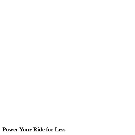
Power Your Ride for Less