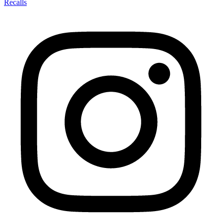
Recalls