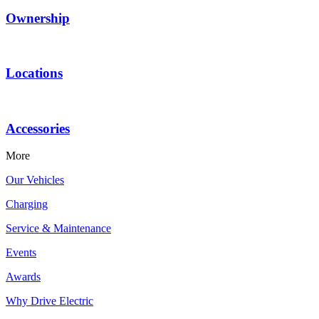
Ownership
Locations
Accessories
More
Our Vehicles
Charging
Service & Maintenance
Events
Awards
Why Drive Electric