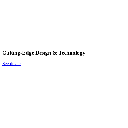
Cutting-Edge Design & Technology
See details