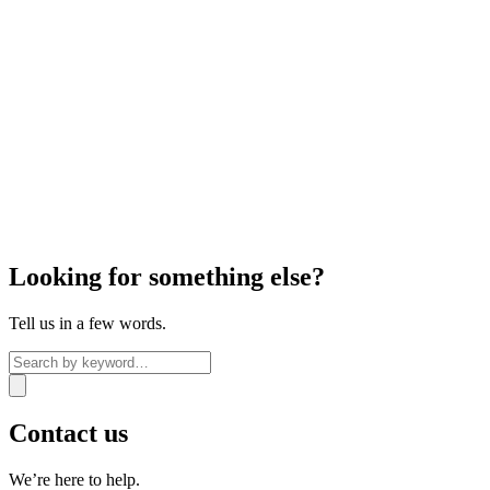
Looking for something else?
Tell us in a few words.
Contact us
We’re here to help.