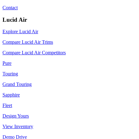
Contact
Lucid Air
Explore Lucid Air
Compare Lucid Air Trims
Compare Lucid Air Competitors
Pure
Touring
Grand Touring
Sapphire
Fleet
Design Yours
View Inventory
Demo Drive