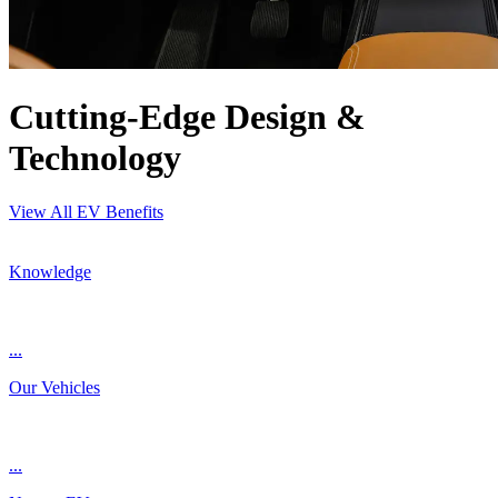
Cutting-Edge Design &
Technology
View All EV Benefits
Knowledge
...
Our Vehicles
...