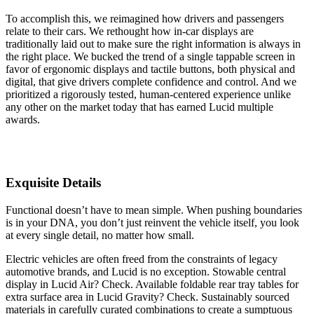
To accomplish this, we reimagined how drivers and passengers
relate to their cars. We rethought how in-car displays are
traditionally laid out to make sure the right information is always in
the right place. We bucked the trend of a single tappable screen in
favor of ergonomic displays and tactile buttons, both physical and
digital, that give drivers complete confidence and control. And we
prioritized a rigorously tested, human-centered experience unlike
any other on the market today that has earned Lucid multiple
awards.
Exquisite Details
Functional doesn’t have to mean simple. When pushing boundaries
is in your DNA, you don’t just reinvent the vehicle itself, you look
at every single detail, no matter how small.
Electric vehicles are often freed from the constraints of legacy
automotive brands, and Lucid is no exception. Stowable central
display in Lucid Air? Check. Available foldable rear tray tables for
extra surface area in Lucid Gravity? Check. Sustainably sourced
materials in carefully curated combinations to create a sumptuous