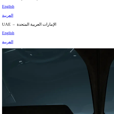
English
العربية
UAE –
الإمارات العربية المتحدة
English
العربية