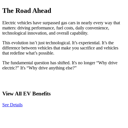
The Road Ahead
Electric vehicles have surpassed gas cars in nearly every way that
matters: driving performance, fuel costs, daily convenience,
technological innovation, and overall capability.
This evolution isn’t just technological. It’s experiential. It’s the
difference between vehicles that make you sacrifice and vehicles
that redefine what’s possible.
The fundamental question has shifted. It's no longer “Why drive
electric?” It's “Why drive anything else?”
View All EV Benefits
See Details