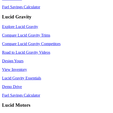
Fuel Savings Calculator
Lucid Gravity
Explore Lucid Gravity
Compare Lucid Gravity Trims
Compare Lucid Gravity Competitors
Road to Lucid Gravity Videos
Design Yours
View Inventory
Lucid Gravity Essentials
Demo Drive
Fuel Savings Calculator
Lucid Motors