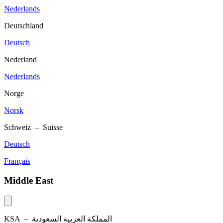
Nederlands
Deutschland
Deutsch
Nederland
Nederlands
Norge
Norsk
Schweiz – Suisse
Deutsch
Français
Middle East
KSA –
المملكة العربية السعودية