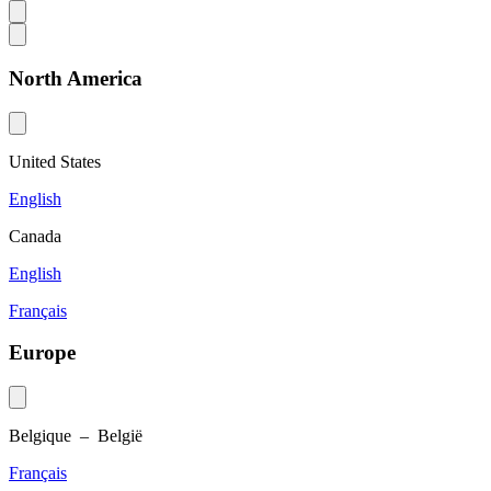
North America
United States
English
Canada
English
Français
Europe
Belgique – België
Français