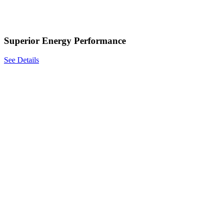
Superior Energy Performance
See Details