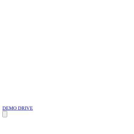
DEMO DRIVE