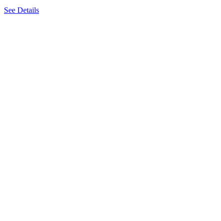
See Details