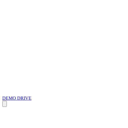
DEMO DRIVE