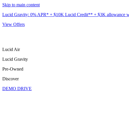
Skip to main content
Lucid Gravity: 0% APR* + $10K Lucid Credit** + $3K allowance wit
View Offers
Lucid Air
Lucid Gravity
Pre-Owned
Discover
DEMO DRIVE