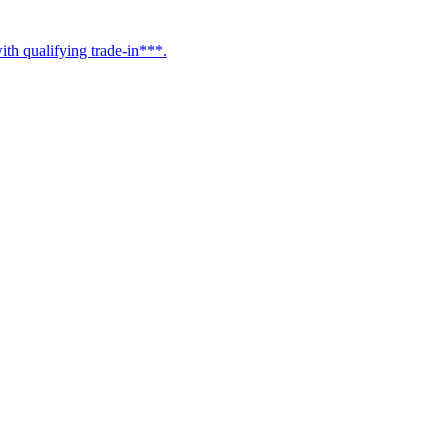
h qualifying trade-in***.