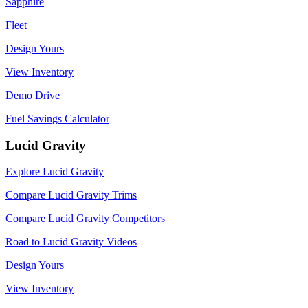
Sapphire
Fleet
Design Yours
View Inventory
Demo Drive
Fuel Savings Calculator
Lucid Gravity
Explore Lucid Gravity
Compare Lucid Gravity Trims
Compare Lucid Gravity Competitors
Road to Lucid Gravity Videos
Design Yours
View Inventory