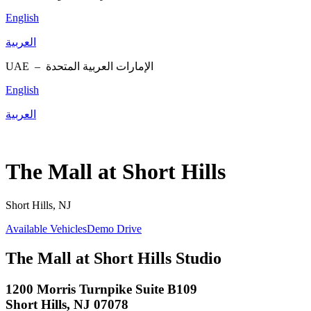
English
العربية
UAE –
الإمارات العربية المتحدة
English
العربية
The Mall at Short Hills
Short Hills, NJ
Available Vehicles
Demo Drive
The Mall at Short Hills Studio
1200 Morris Turnpike Suite B109
Short Hills, NJ 07078