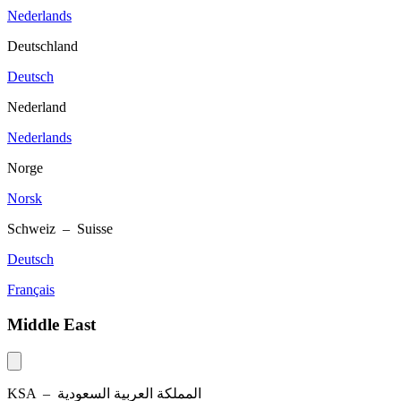
Nederlands
Deutschland
Deutsch
Nederland
Nederlands
Norge
Norsk
Schweiz – Suisse
Deutsch
Français
Middle East
KSA –
المملكة العربية السعودية