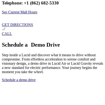
Telephone: +1 (862) 682-5330
See Current Mall Hours
GET DIRECTIONS
CALL
Schedule a Demo Drive
Step inside a Lucid and discover what it means to drive without
compromise. From effortless acceleration to serene comfort and
visionary design, a demo drive in Lucid Air or Lucid Gravity reveals
a new standard for electric performance. Your journey begins the
moment you take the wheel.
Schedule a demo drive