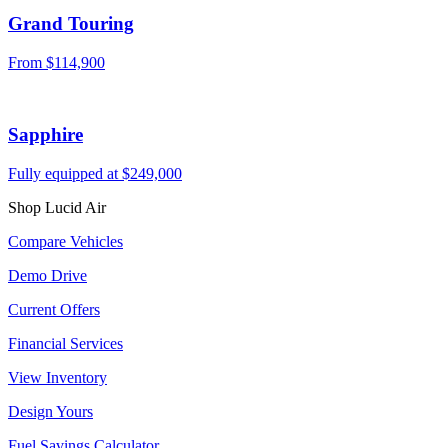
Grand Touring
From
$114,900
Sapphire
Fully equipped at
$249,000
Shop Lucid Air
Compare Vehicles
Demo Drive
Current Offers
Financial Services
View Inventory
Design Yours
Fuel Savings Calculator