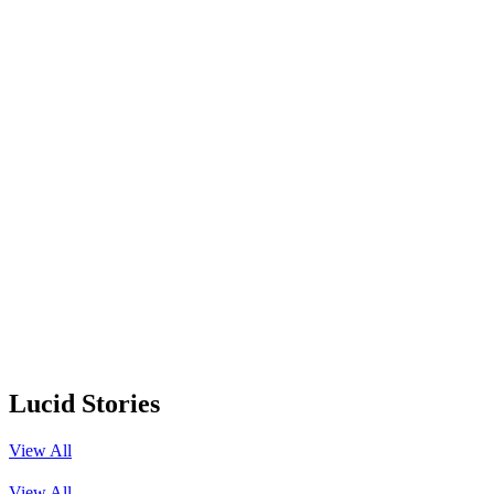
Lucid Stories
View All
View All