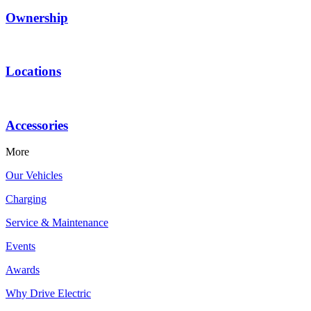
Ownership
Locations
Accessories
More
Our Vehicles
Charging
Service & Maintenance
Events
Awards
Why Drive Electric