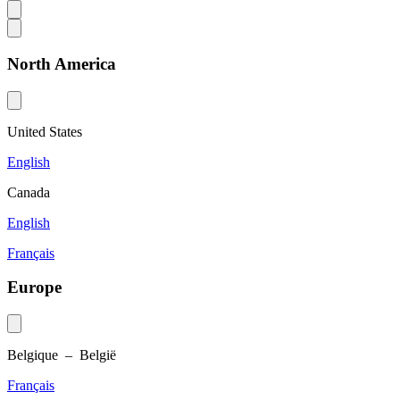
North America
United States
English
Canada
English
Français
Europe
Belgique – België
Français