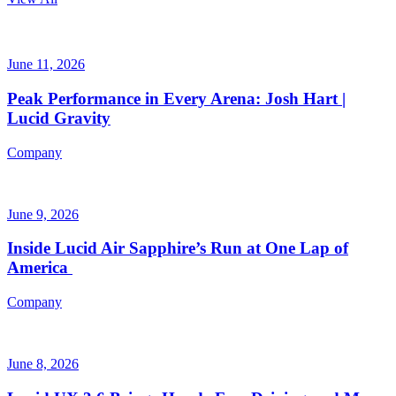
June 11, 2026
Peak Performance in Every Arena: Josh Hart |
Lucid Gravity
Company
June 9, 2026
Inside Lucid Air Sapphire’s Run at One Lap of
America
Company
June 8, 2026