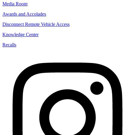
Media Room
Awards and Accolades
Disconnect Remote Vehicle Access
Knowledge Center
Recalls