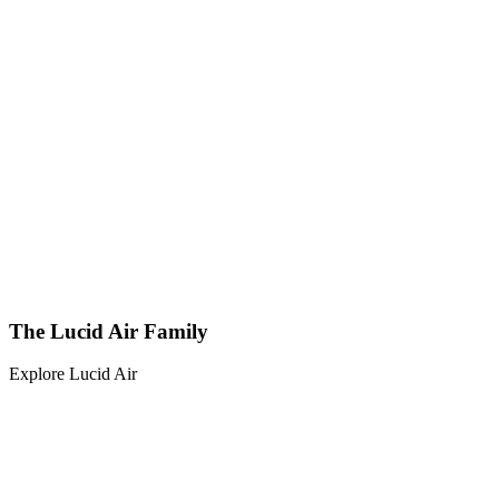
The Lucid Air Family
Explore Lucid Air