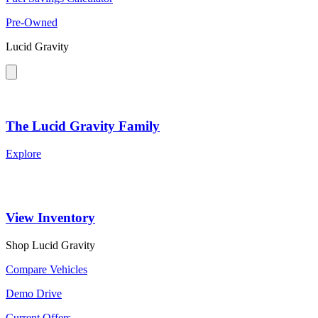
Pre-Owned
Lucid Gravity
The Lucid Gravity Family
Explore
View Inventory
Shop Lucid Gravity
Compare Vehicles
Demo Drive
Current Offers