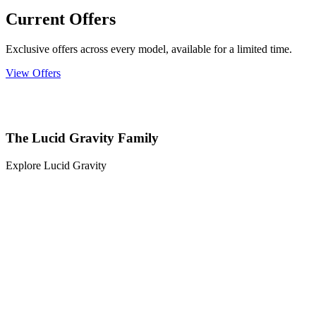
Current Offers
Exclusive offers across every model, available for a limited time.
View Offers
The Lucid Gravity Family
Explore Lucid Gravity