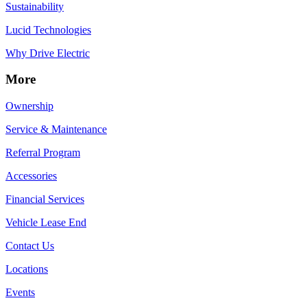
Sustainability
Lucid Technologies
Why Drive Electric
More
Ownership
Service & Maintenance
Referral Program
Accessories
Financial Services
Vehicle Lease End
Contact Us
Locations
Events