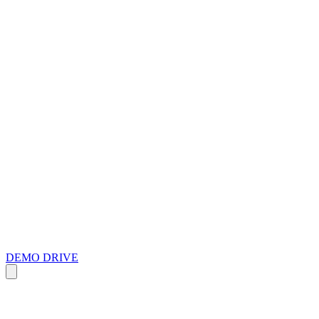
DEMO DRIVE