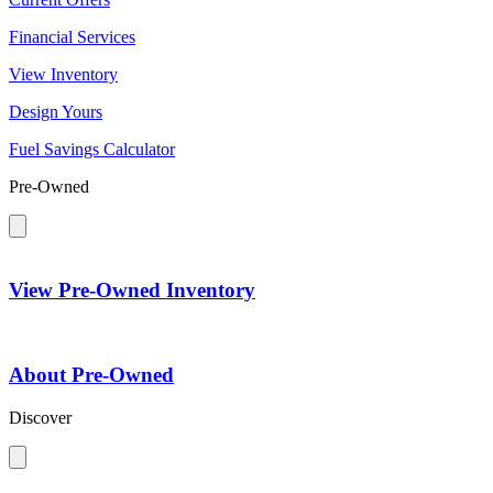
Financial Services
View Inventory
Design Yours
Fuel Savings Calculator
Pre-Owned
View Pre-Owned Inventory
About Pre-Owned
Discover