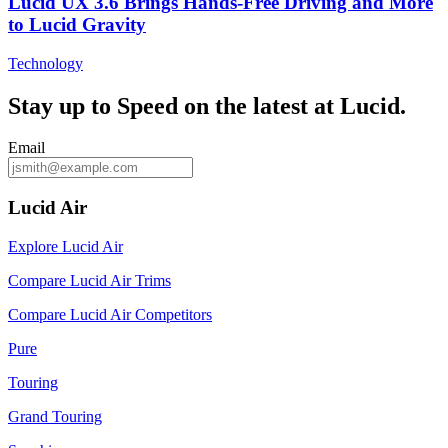
Lucid UX 3.6 Brings Hands‑Free Driving and More
to Lucid Gravity
Technology
Stay up to
Speed
on the latest at Lucid.
Email
Lucid Air
Explore Lucid Air
Compare Lucid Air Trims
Compare Lucid Air Competitors
Pure
Touring
Grand Touring