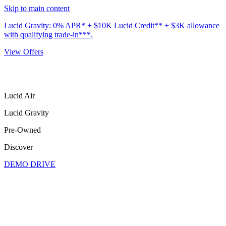
Skip to main content
Lucid Gravity: 0% APR* + $10K Lucid Credit** + $3K allowance
with qualifying trade-in***.
View Offers
Lucid Air
Lucid Gravity
Pre-Owned
Discover
DEMO DRIVE