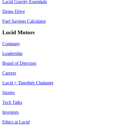
Lucid Gravity Essentials
Demo Drive
Fuel Savings Calculator
Lucid Motors
Company
Leadership
Board of Directors
Careers
Lucid × Timothée Chalamet
Stories
Tech Talks
Investors
Ethics at Lucid