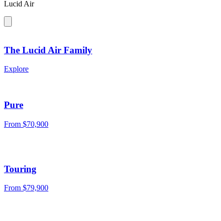
Lucid Air
The Lucid Air Family
Explore
Pure
From
$70,900
Touring
From
$79,900