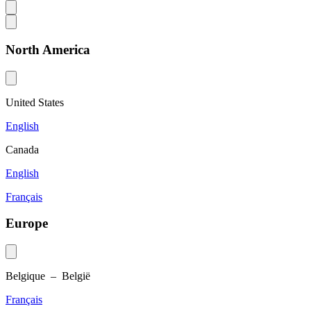
North America
United States
English
Canada
English
Français
Europe
Belgique – België
Français