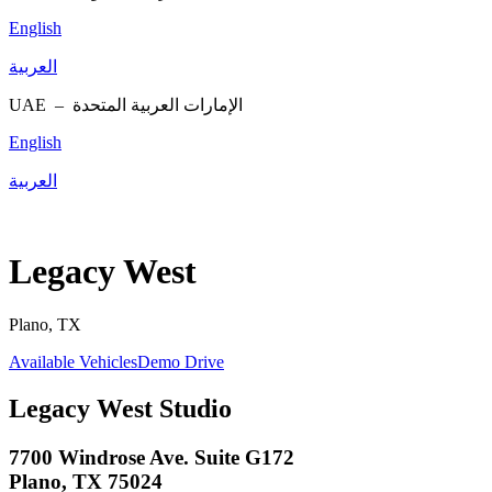
English
العربية
UAE –
الإمارات العربية المتحدة
English
العربية
Legacy West
Plano, TX
Available Vehicles
Demo Drive
Legacy West Studio
7700 Windrose Ave. Suite G172
Plano, TX 75024