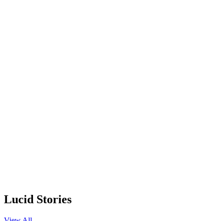
Lucid Stories
View All