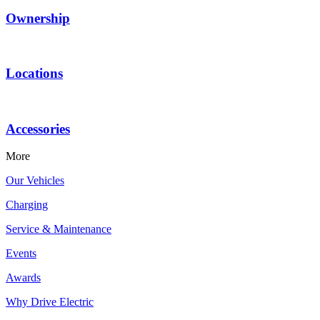
Ownership
Locations
Accessories
More
Our Vehicles
Charging
Service & Maintenance
Events
Awards
Why Drive Electric