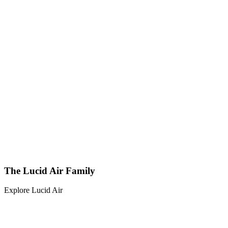
The Lucid Air Family
Explore Lucid Air