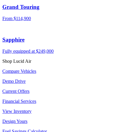
Grand Touring
From
$114,900
Sapphire
Fully equipped at
$249,000
Shop Lucid Air
Compare Vehicles
Demo Drive
Current Offers
Financial Services
View Inventory
Design Yours
Fuel Savings Calculator