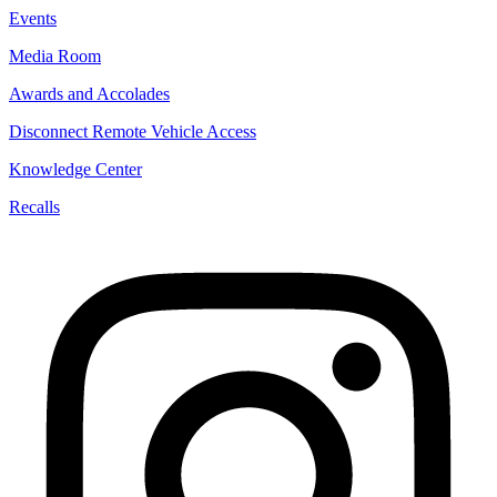
Events
Media Room
Awards and Accolades
Disconnect Remote Vehicle Access
Knowledge Center
Recalls