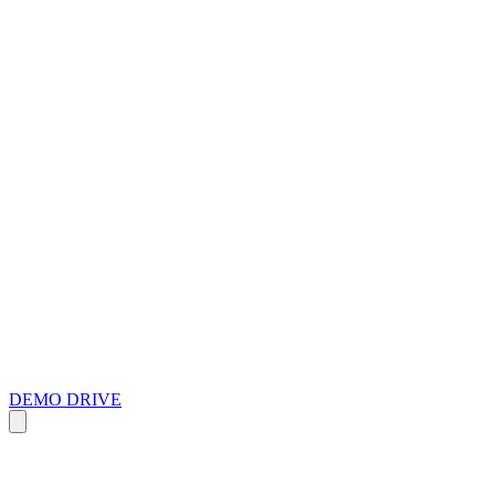
DEMO DRIVE