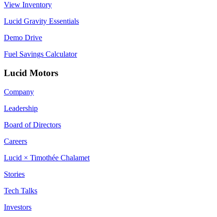
View Inventory
Lucid Gravity Essentials
Demo Drive
Fuel Savings Calculator
Lucid Motors
Company
Leadership
Board of Directors
Careers
Lucid × Timothée Chalamet
Stories
Tech Talks
Investors