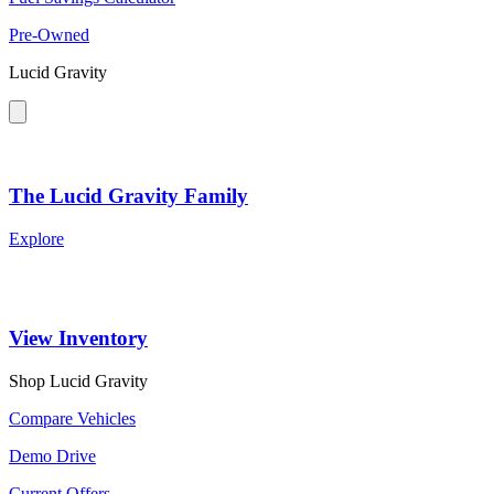
Pre-Owned
Lucid Gravity
The Lucid Gravity Family
Explore
View Inventory
Shop Lucid Gravity
Compare Vehicles
Demo Drive
Current Offers