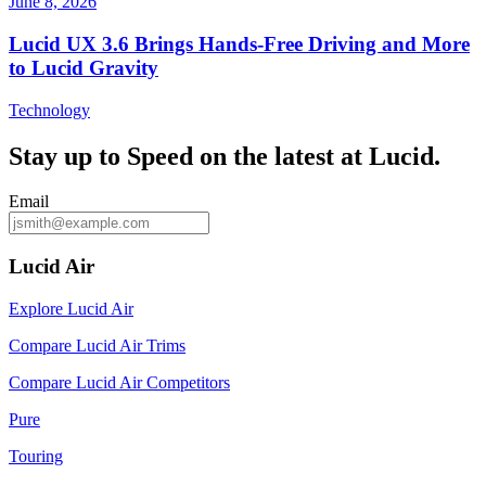
June 8, 2026
Lucid UX 3.6 Brings Hands‑Free Driving and More
to Lucid Gravity
Technology
Stay up to
Speed
on the latest at Lucid.
Email
Lucid Air
Explore Lucid Air
Compare Lucid Air Trims
Compare Lucid Air Competitors
Pure
Touring