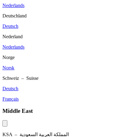
Nederlands
Deutschland
Deutsch
Nederland
Nederlands
Norge
Norsk
Schweiz – Suisse
Deutsch
Français
Middle East
KSA –
المملكة العربية السعودية