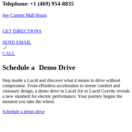
Telephone: +1 (469) 954-8835
See Current Mall Hours
GET DIRECTIONS
SEND EMAIL
CALL
Schedule a Demo Drive
Step inside a Lucid and discover what it means to drive without
compromise. From effortless acceleration to serene comfort and
visionary design, a demo drive in Lucid Air or Lucid Gravity reveals
a new standard for electric performance. Your journey begins the
moment you take the wheel.
Schedule a demo drive