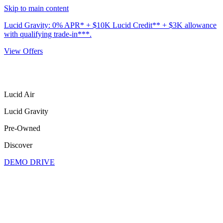
Skip to main content
Lucid Gravity: 0% APR* + $10K Lucid Credit** + $3K allowance
with qualifying trade-in***.
View Offers
Lucid Air
Lucid Gravity
Pre-Owned
Discover
DEMO DRIVE