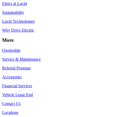
Ethics at Lucid
Sustainability
Lucid Technologies
Why Drive Electric
More
Ownership
Service & Maintenance
Referral Program
Accessories
Financial Services
Vehicle Lease End
Contact Us
Locations