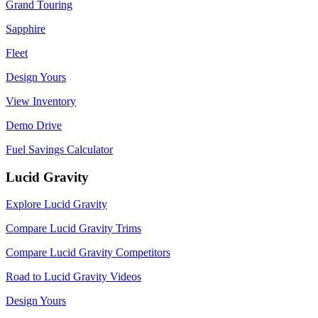
Grand Touring
Sapphire
Fleet
Design Yours
View Inventory
Demo Drive
Fuel Savings Calculator
Lucid Gravity
Explore Lucid Gravity
Compare Lucid Gravity Trims
Compare Lucid Gravity Competitors
Road to Lucid Gravity Videos
Design Yours