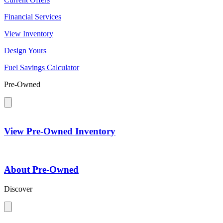
Financial Services
View Inventory
Design Yours
Fuel Savings Calculator
Pre-Owned
View Pre-Owned Inventory
About Pre-Owned
Discover