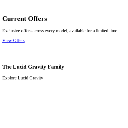
Current Offers
Exclusive offers across every model, available for a limited time.
View Offers
The Lucid Gravity Family
Explore Lucid Gravity