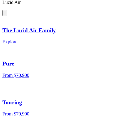
Lucid Air
The Lucid Air Family
Explore
Pure
From
$70,900
Touring
From
$79,900