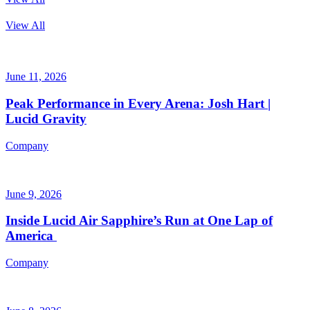
View All
June 11, 2026
Peak Performance in Every Arena: Josh Hart |
Lucid Gravity
Company
June 9, 2026
Inside Lucid Air Sapphire’s Run at One Lap of
America
Company