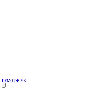
DEMO DRIVE