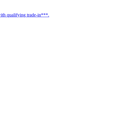
h qualifying trade-in***.