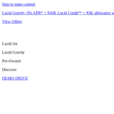
Skip to main content
Lucid Gravity: 0% APR* + $10K Lucid Credit** + $3K allowance wit
View Offers
Lucid Air
Lucid Gravity
Pre-Owned
Discover
DEMO DRIVE