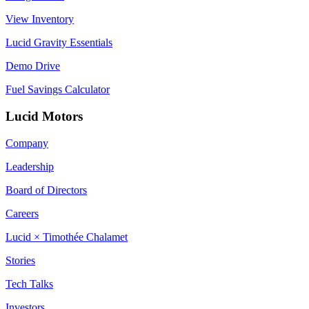
View Inventory
Lucid Gravity Essentials
Demo Drive
Fuel Savings Calculator
Lucid Motors
Company
Leadership
Board of Directors
Careers
Lucid × Timothée Chalamet
Stories
Tech Talks
Investors