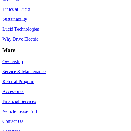
Ethics at Lucid
Sustainability
Lucid Technologies
Why Drive Electric
More
Ownership
Service & Maintenance
Referral Program
Accessories
Financial Services
Vehicle Lease End
Contact Us