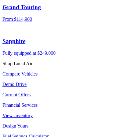
Grand Touring
From
$114,900
Sapphire
Fully equipped at
$249,000
Shop Lucid Air
Compare Vehicles
Demo Drive
Current Offers
Financial Services
View Inventory
Design Yours
Fuel Savings Calculator