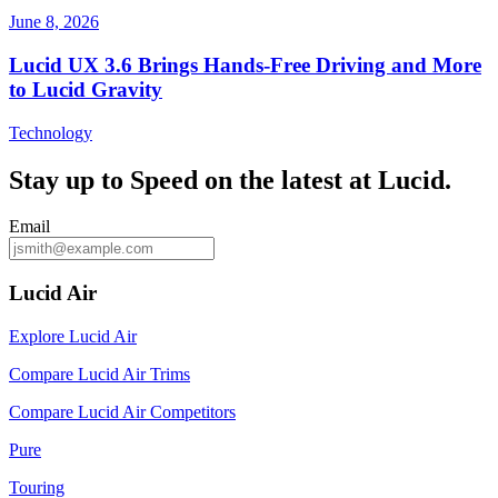
June 8, 2026
Lucid UX 3.6 Brings Hands‑Free Driving and More
to Lucid Gravity
Technology
Stay up to
Speed
on the latest at Lucid.
Email
Lucid Air
Explore Lucid Air
Compare Lucid Air Trims
Compare Lucid Air Competitors
Pure
Touring