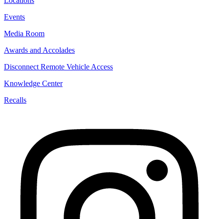
Locations
Events
Media Room
Awards and Accolades
Disconnect Remote Vehicle Access
Knowledge Center
Recalls