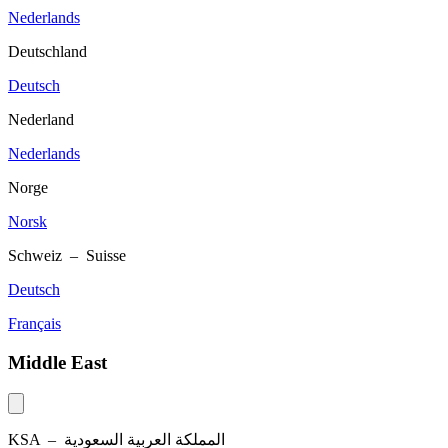
Nederlands
Deutschland
Deutsch
Nederland
Nederlands
Norge
Norsk
Schweiz – Suisse
Deutsch
Français
Middle East
KSA –
المملكة العربية السعودية