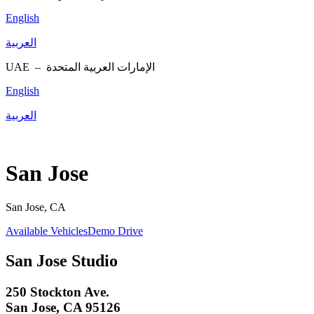
English
العربية
UAE –
الإمارات العربية المتحدة
English
العربية
San Jose
San Jose, CA
Available Vehicles
Demo Drive
San Jose Studio
250 Stockton Ave.
San Jose, CA 95126