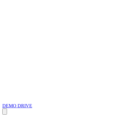
DEMO DRIVE