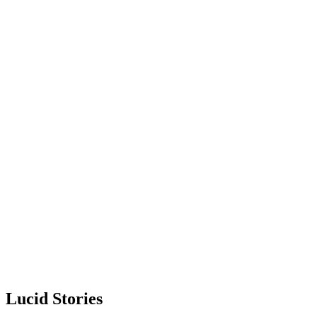
Lucid Stories