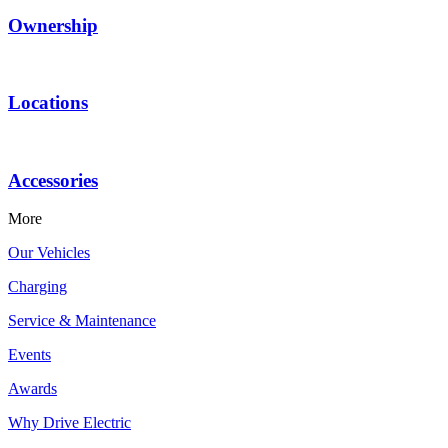
Ownership
Locations
Accessories
More
Our Vehicles
Charging
Service & Maintenance
Events
Awards
Why Drive Electric