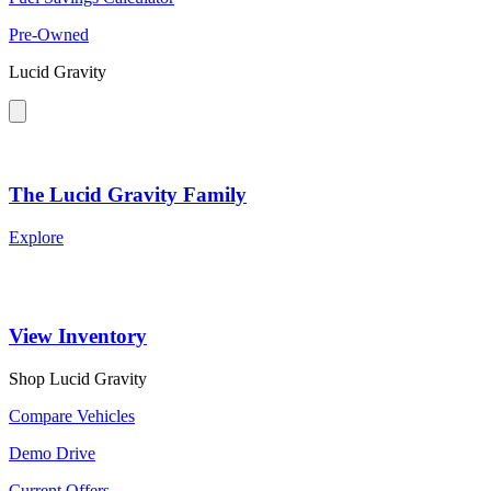
Pre-Owned
Lucid Gravity
The Lucid Gravity Family
Explore
View Inventory
Shop Lucid Gravity
Compare Vehicles
Demo Drive
Current Offers