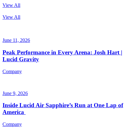
View All
View All
June 11, 2026
Peak Performance in Every Arena: Josh Hart |
Lucid Gravity
Company
June 9, 2026
Inside Lucid Air Sapphire’s Run at One Lap of
America
Company