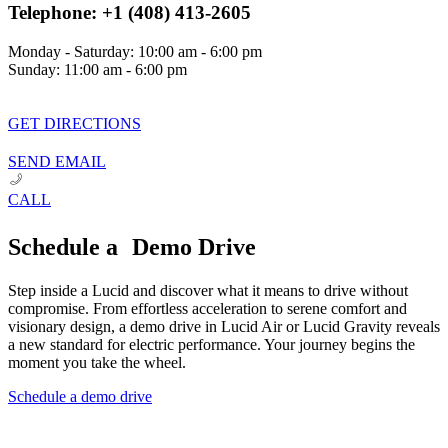
Telephone: +1 (408) 413-2605
Monday - Saturday: 10:00 am - 6:00 pm
Sunday: 11:00 am - 6:00 pm
GET DIRECTIONS
SEND EMAIL
CALL
Schedule a Demo Drive
Step inside a Lucid and discover what it means to drive without
compromise. From effortless acceleration to serene comfort and
visionary design, a demo drive in Lucid Air or Lucid Gravity reveals
a new standard for electric performance. Your journey begins the
moment you take the wheel.
Schedule a demo drive