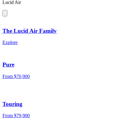
Lucid Air
The Lucid Air Family
Explore
Pure
From
$70,900
Touring
From
$79,900