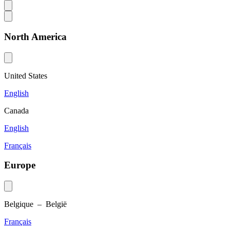
North America
United States
English
Canada
English
Français
Europe
Belgique – België
Français