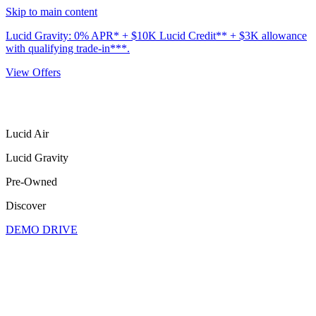
Skip to main content
Lucid Gravity: 0% APR* + $10K Lucid Credit** + $3K allowance
with qualifying trade-in***.
View Offers
Lucid Air
Lucid Gravity
Pre-Owned
Discover
DEMO DRIVE