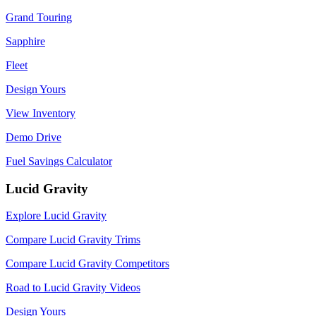
Grand Touring
Sapphire
Fleet
Design Yours
View Inventory
Demo Drive
Fuel Savings Calculator
Lucid Gravity
Explore Lucid Gravity
Compare Lucid Gravity Trims
Compare Lucid Gravity Competitors
Road to Lucid Gravity Videos
Design Yours