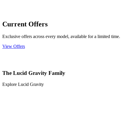
Current Offers
Exclusive offers across every model, available for a limited time.
View Offers
The Lucid Gravity Family
Explore Lucid Gravity