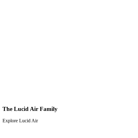
The Lucid Air Family
Explore Lucid Air