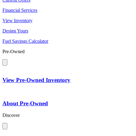
Financial Services
View Inventory
Design Yours
Fuel Savings Calculator
Pre-Owned
View Pre-Owned Inventory
About Pre-Owned
Discover