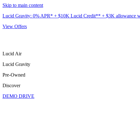
Skip to main content
Lucid Gravity: 0% APR* + $10K Lucid Credit** + $3K allowance wit
View Offers
Lucid Air
Lucid Gravity
Pre-Owned
Discover
DEMO DRIVE