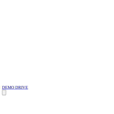
DEMO DRIVE