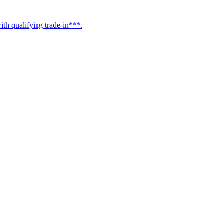
h qualifying trade-in***.