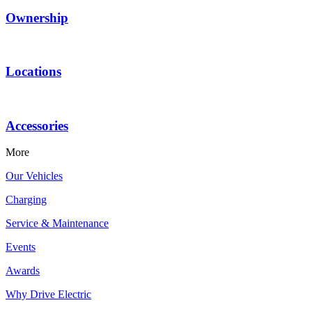
Ownership
Locations
Accessories
More
Our Vehicles
Charging
Service & Maintenance
Events
Awards
Why Drive Electric