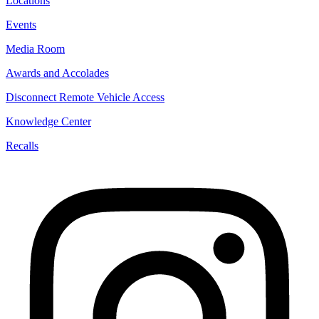
Locations
Events
Media Room
Awards and Accolades
Disconnect Remote Vehicle Access
Knowledge Center
Recalls