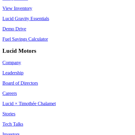
View Inventory
Lucid Gravity Essentials
Demo Drive
Fuel Savings Calculator
Lucid Motors
Company
Leadership
Board of Directors
Careers
Lucid × Timothée Chalamet
Stories
Tech Talks
Investors