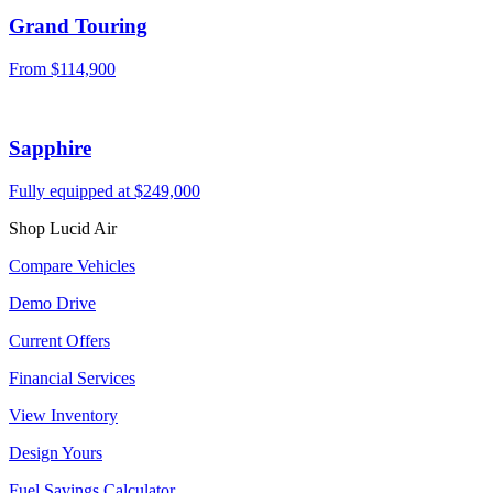
Grand Touring
From
$114,900
Sapphire
Fully equipped at
$249,000
Shop Lucid Air
Compare Vehicles
Demo Drive
Current Offers
Financial Services
View Inventory
Design Yours
Fuel Savings Calculator