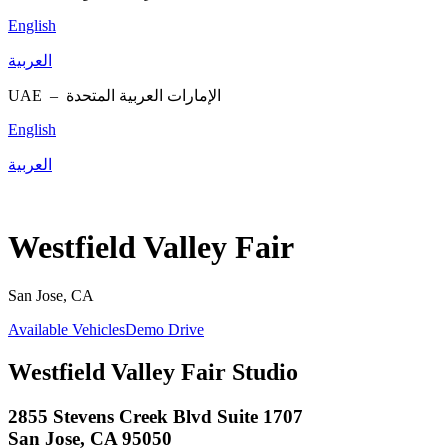
English
العربية
UAE –
الإمارات العربية المتحدة
English
العربية
Westfield Valley Fair
San Jose, CA
Available Vehicles
Demo Drive
Westfield Valley Fair Studio
2855 Stevens Creek Blvd Suite 1707
San Jose, CA 95050