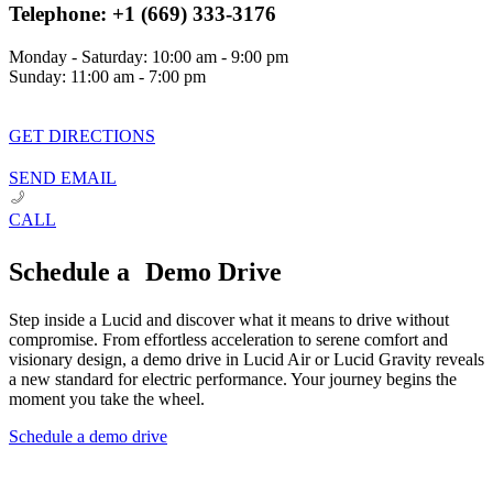
Telephone: +1 (669) 333-3176
Monday - Saturday: 10:00 am - 9:00 pm
Sunday: 11:00 am - 7:00 pm
GET DIRECTIONS
SEND EMAIL
CALL
Schedule a Demo Drive
Step inside a Lucid and discover what it means to drive without
compromise. From effortless acceleration to serene comfort and
visionary design, a demo drive in Lucid Air or Lucid Gravity reveals
a new standard for electric performance. Your journey begins the
moment you take the wheel.
Schedule a demo drive