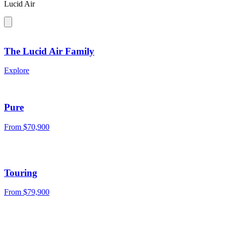
Lucid Air
The Lucid Air Family
Explore
Pure
From
$70,900
Touring
From
$79,900