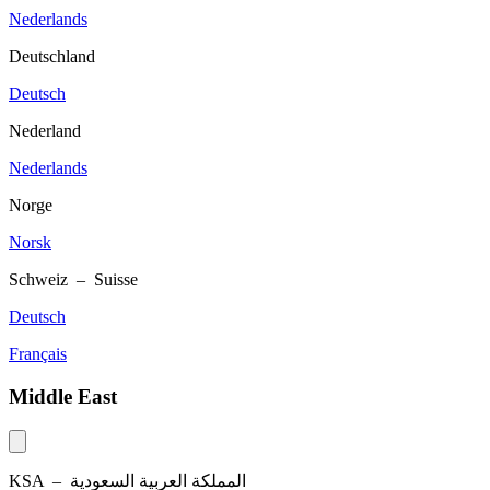
Nederlands
Deutschland
Deutsch
Nederland
Nederlands
Norge
Norsk
Schweiz – Suisse
Deutsch
Français
Middle East
KSA –
المملكة العربية السعودية