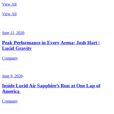
View All
View All
June 11, 2026
Peak Performance in Every Arena: Josh Hart |
Lucid Gravity
Company
June 9, 2026
Inside Lucid Air Sapphire’s Run at One Lap of
America
Company