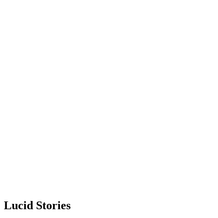
Lucid Stories