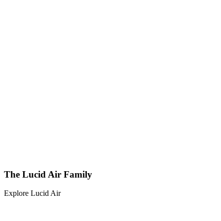
The Lucid Air Family
Explore Lucid Air