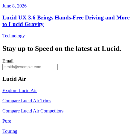
June 8, 2026
Lucid UX 3.6 Brings Hands‑Free Driving and More
to Lucid Gravity
Technology
Stay up to
Speed
on the latest at Lucid.
Email
Lucid Air
Explore Lucid Air
Compare Lucid Air Trims
Compare Lucid Air Competitors
Pure
Touring