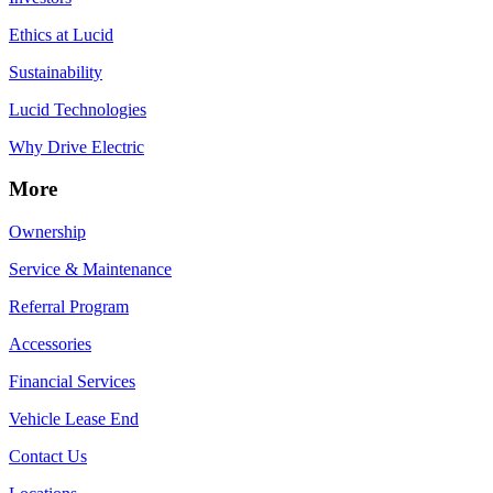
Ethics at Lucid
Sustainability
Lucid Technologies
Why Drive Electric
More
Ownership
Service & Maintenance
Referral Program
Accessories
Financial Services
Vehicle Lease End
Contact Us