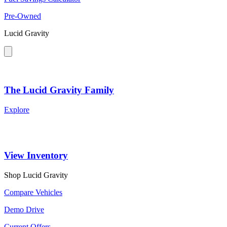
Pre-Owned
Lucid Gravity
The Lucid Gravity Family
Explore
View Inventory
Shop Lucid Gravity
Compare Vehicles
Demo Drive
Current Offers