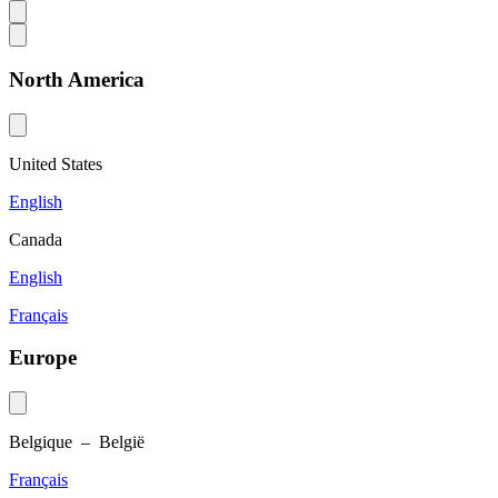
North America
United States
English
Canada
English
Français
Europe
Belgique – België
Français