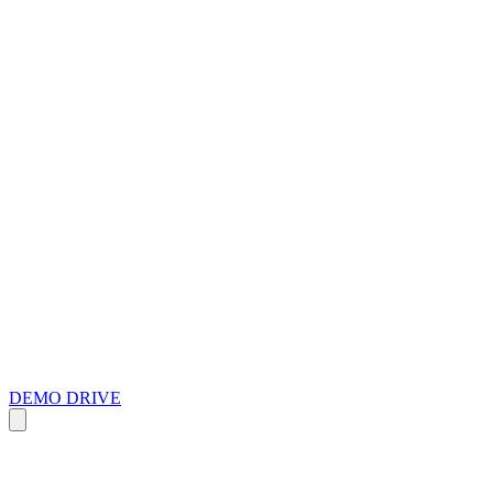
DEMO DRIVE