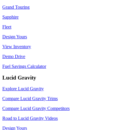
Grand Touring
Sapphire
Fleet
Design Yours
View Inventory
Demo Drive
Fuel Savings Calculator
Lucid Gravity
Explore Lucid Gravity
Compare Lucid Gravity Trims
Compare Lucid Gravity Competitors
Road to Lucid Gravity Videos
Design Yours