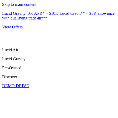
Skip to main content
Lucid Gravity: 0% APR* + $10K Lucid Credit** + $3K allowance
with qualifying trade-in***.
View Offers
Lucid Air
Lucid Gravity
Pre-Owned
Discover
DEMO DRIVE