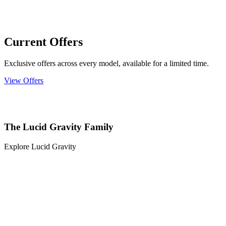
Current Offers
Exclusive offers across every model, available for a limited time.
View Offers
The Lucid Gravity Family
Explore Lucid Gravity