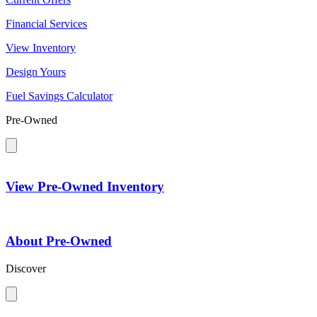
Financial Services
View Inventory
Design Yours
Fuel Savings Calculator
Pre-Owned
View Pre-Owned Inventory
About Pre-Owned
Discover